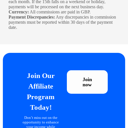
each month. If the 15th falls on a weekend or holiday,
payments will be processed on the next business day.
Currency:
All commissions are paid in GBP.
Payment Discrepancies:
Any discrepancies in commission
payments must be reported within 30 days of the payment
date.
Join Our
Join
now
Affiliate
Program
Today!
Don’t miss out on the
opportunity to enhance
your income while