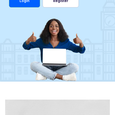
Login
Register