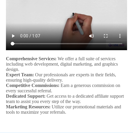
Comprehensive Services:
We offer a full suite of services
including web development, digital marketing, and graphics
design.
Expert Team:
Our professionals are experts in their fields,
ensuring high-quality delivery.
Competitive Commissions:
Earn a generous commission on
every successful referral.
Dedicated Support:
Get access to a dedicated affiliate support
team to assist you every step of the way.
Marketing Resources:
Utilize our promotional materials and
tools to maximize your referrals.