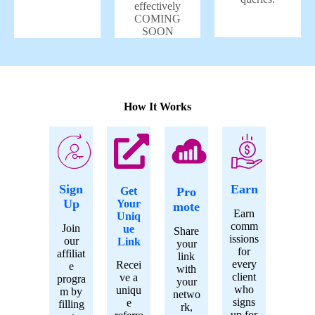
effectively
COMING
SOON
How It Works
Sign
Earn
Get
Pro
Up
Your
mote
Earn
Uniq
comm
Join
ue
Share
issions
our
Link
your
for
affiliat
link
every
Recei
e
with
client
ve a
progra
your
who
uniqu
m by
netwo
signs
e
filling
rk,
up for