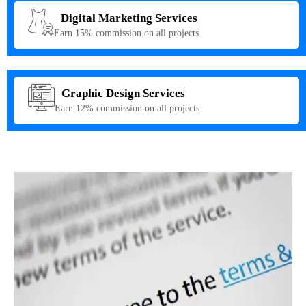
Digital Marketing Services
Earn 15% commission on all projects
Graphic Design Services
Earn 12% commission on all projects