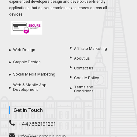
experienced developers design and develop user-friendly
applications that deliver seamless experiences across all
devices.
Affiliate Marketing
Web Design
About us
Graphic Design
Contact us
Social Media Marketing
Cookie Policy
Web & Mobile App
Terms and
Development
Conditions
Get in Touch
+447862191291
info@i-vinetech.com