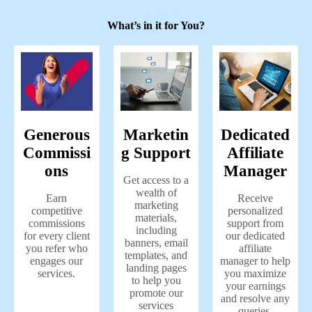
What’s in it for You?
Generous
Marketin
Dedicated
Commissi
g Support
Affiliate
ons
Manager
Get access to a
wealth of
Earn
Receive
marketing
competitive
personalized
materials,
commissions
support from
including
for every client
our dedicated
banners, email
you refer who
affiliate
templates, and
engages our
manager to help
landing pages
services.
you maximize
to help you
your earnings
promote our
and resolve any
services
queries.