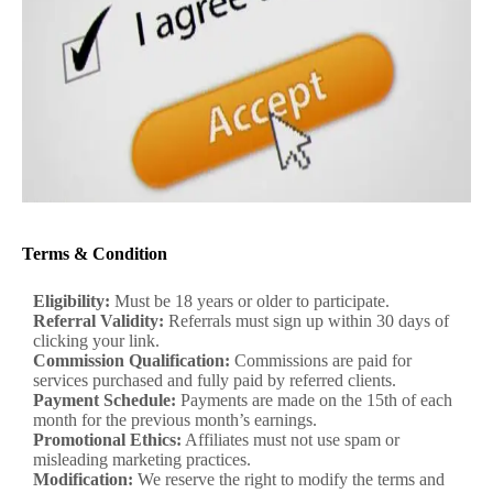
Terms & Condition
Eligibility:
Must be 18 years or older to participate.
Referral Validity:
Referrals must sign up within 30 days of
clicking your link.
Commission Qualification:
Commissions are paid for
services purchased and fully paid by referred clients.
Payment Schedule:
Payments are made on the 15th of each
month for the previous month’s earnings.
Promotional Ethics:
Affiliates must not use spam or
misleading marketing practices.
Modification:
We reserve the right to modify the terms and