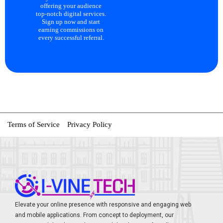
offering your audience
top-notch digital services.
Sign up now and start
earning commissions on
every successful referral.
Terms of Service
Privacy Policy
Elevate your online presence with responsive and engaging web
and mobile applications. From concept to deployment, our