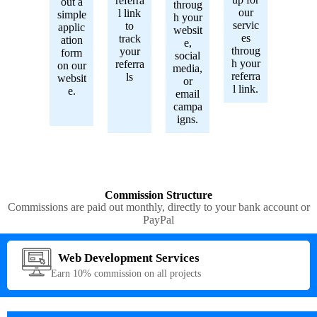
referra
out a
throug
our
l link
simple
h your
servic
to
applic
websit
es
track
ation
e,
throug
your
form
social
h your
referra
on our
media,
referra
ls
websit
or
l link.
e.
email
campa
igns.
Commission Structure
Commissions are paid out monthly, directly to your bank account or
PayPal
Web Development Services
Earn 10% commission on all projects