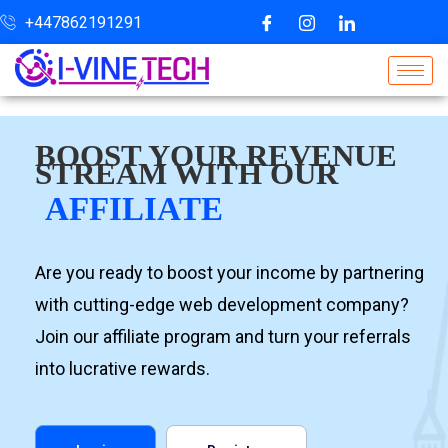
+447862191291
BOOST YOUR REVENUE
STREAM WITH OUR
AFFILIATE
Are you ready to boost your income by partnering
with cutting-edge web development company?
Join our affiliate program and turn your referrals
into lucrative rewards.