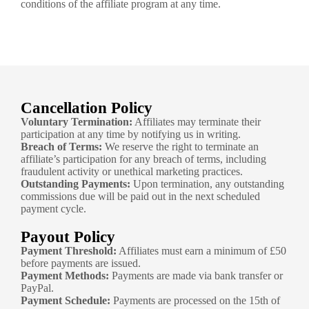
conditions of the affiliate program at any time.
Cancellation Policy
Voluntary Termination:
Affiliates may terminate their
participation at any time by notifying us in writing.
Breach of Terms:
We reserve the right to terminate an
affiliate’s participation for any breach of terms, including
fraudulent activity or unethical marketing practices.
Outstanding Payments:
Upon termination, any outstanding
commissions due will be paid out in the next scheduled
payment cycle.
Payout Policy
Payment Threshold:
Affiliates must earn a minimum of £50
before payments are issued.
Payment Methods:
Payments are made via bank transfer or
PayPal.
Payment Schedule:
Payments are processed on the 15th of